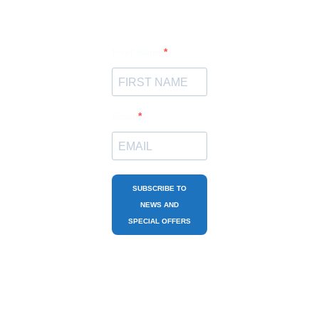
First Name
Email
SUBSCRIBE TO
NEWS AND
SPECIAL OFFERS